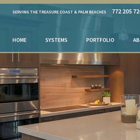
772 205 72
SERVING THE TREASURE COAST & PALM BEACHES
HOME
SYSTEMS
PORTFOLIO
AB