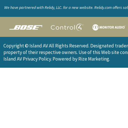
We have partnered with Relidy, LLC. for a new website. Relidy.com offers sa
the custom integration industry. Products include websites, brochures, sal
material, logo design, and more.
Copyright © Island AV All Rights Reserved. Designated trade
property of their respective owners. Use of this Web site co
Island AV
Privacy Policy
.
Powered by Rize Marketing
.