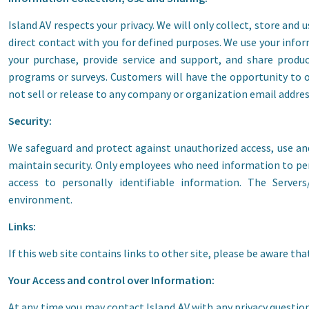
Island AV respects your privacy. We will only collect, store and
direct contact with you for defined purposes. We use your info
your purchase, provide service and support, and share prod
programs or surveys. Customers will have the opportunity to o
not sell or release to any company or organization email addre
Security:
We safeguard and protect against unauthorized access, use an
maintain security. Only employees who need information to perf
access to personally identifiable information. The Server
environment.
Links:
If this web site contains links to other site, please be aware tha
Your Access and control over Information:
At any time you may contact Island AV with any privacy questio