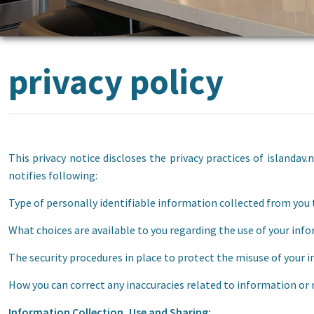
privacy policy
This privacy notice discloses the privacy practices of islandav.
notifies following:
Type of personally identifiable information collected from you 
What choices are available to you regarding the use of your inf
The security procedures in place to protect the misuse of your 
How you can correct any inaccuracies related to information or
Information Collection, Use and Sharing: