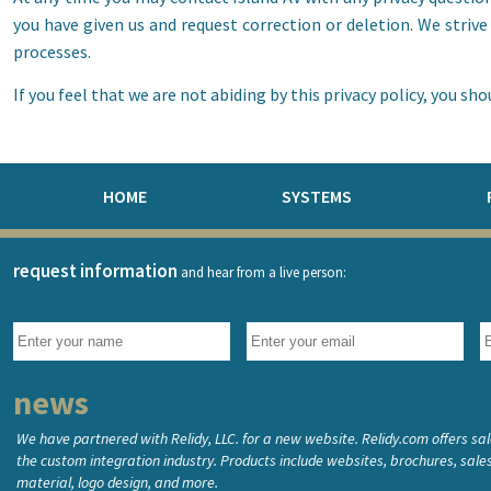
you have given us and request correction or deletion. We striv
processes.
If you feel that we are not abiding by this privacy policy, you s
HOME
SYSTEMS
request information
and hear from a live person:
news
We have partnered with Relidy, LLC. for a new website. Relidy.com offers sa
the custom integration industry. Products include websites, brochures, sal
material, logo design, and more.